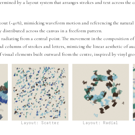
termined by a layout system that arranges strokes and text across the c
ut (~40%), mimicking waveform motion and referencing the natural g
y distributed across the canvas in a freeform pattern.
 radiating from a central point. The movement in the composition of t
d columns of strokes and letters, mimicing the linear aesthetic of a
 visual elements built outward from the centre; inspired by vinyl gro
Layout: Scatter
Layout: Radial