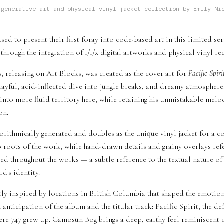
generative art and physical vinyl jacket collection by Emily Ni
sed to present their first foray into code-based art in this limited se
through the integration of 1/1/x digital artworks and physical vinyl re
s, releasing on Art Blocks, was created as the cover art for
Pacific Spiri
playful, acid-inflected dive into jungle breaks, and dreamy atmospher
 into more fluid territory here, while retaining his unmistakable melo
on.
algorithmically generated and doubles as the unique vinyl jacket for a
roots of the work, while hand-drawn details and grainy overlays refer
tered throughout the works — a subtle reference to the textual nature 
rd's identity.
tly inspired by locations in British Columbia that shaped the emotion
n anticipation of the album and the titular track: Pacific Spirit, the 
e 747 grew up. Camosun Bog brings a deep, earthy feel reminiscent 