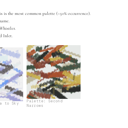
his is the most common palette (~50% occurrence).
name.
Whistler.
 Inlet.
Palette: Second
a to Sky
Narrows