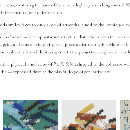
n vistas, capturing the hues of the iconic highway stretching toward 
infrastructure, and quiet tension.
adds smiley faces to only 3.03% of artworks, a nod to the iconic 303 sy
 is "wave" — a compositional structure that echoes both the ocean 
l, grid, and concentric, giving each piece a distinct rhythm while maint
rt collectibility while staying true to the project's recognisable aesth
ith a physical vinyl copy of
Pacific Spirit
, shipped to the collector wit
ia — expressed through the playful logic of generative art.