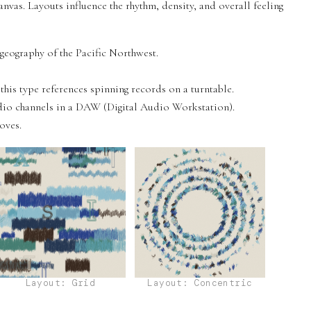
anvas. Layouts influence the rhythm, density, and overall feeling
eography of the Pacific Northwest.
his type references spinning records on a turntable.
udio channels in a DAW (Digital Audio Workstation).
oves.
Layout: Grid
Layout: Concentric