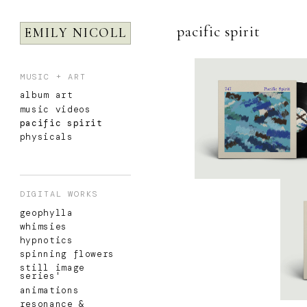
pacific spirit
EMILY NICOLL
MUSIC + ART
album art
music videos
pacific spirit
physicals
DIGITAL WORKS
geophylla
whimsies
hypnotics
spinning flowers
still image
series'
animations
resonance &