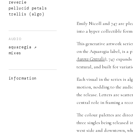
reverie
pellucid petals
trellis (algo)
Emily Nicoll and 747 are plea
into a hyper collectible form 
AUDIO
This generative artwork serie
aquaregia
on the Aquaregia label, is a 
mixes
Aurora Centralis
), 747 expands
textural, and built for variati
information
Each visual in the series is 
motion, nodding to the audio 
the release. Letters are scat
central role in framing a reco
The colour palettes are direc
three singles being released i
west side and downtown, wher