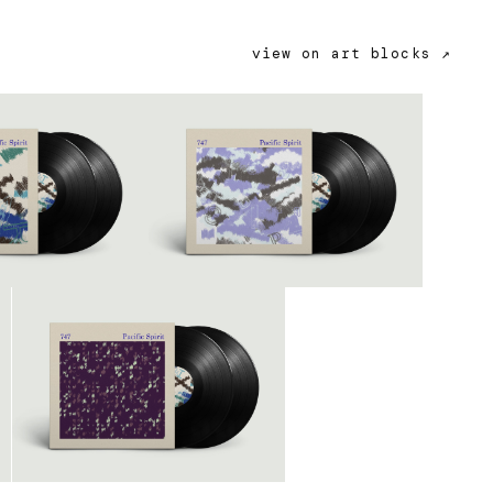
view on art blocks ↗