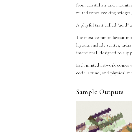
from coastal air and mountai
muted tones evoking bridges, 
A playful trait called "acid" 
The most common layout mode
layouts include scatter, radia
intentional, designed to suppo
Each minted artwork comes w
code, sound, and physical med
Sample Outputs