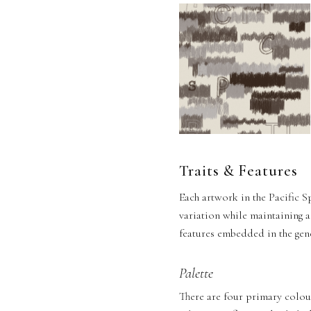
Traits & Features
Each artwork in the Pacific S
variation while maintaining a
features embedded in the gene
Palette
There are four primary colour 