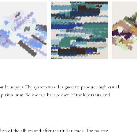
built in p5.js. The system was designed to produce high visual
 Spirit album. Below is a breakdown of the key traits and
ion of the album and after the titular track. The palette