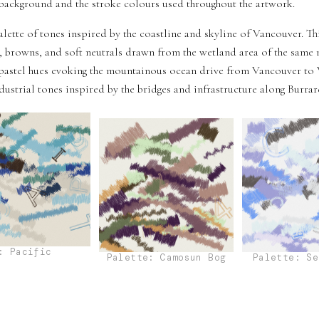
e background and the stroke colours used throughout the artwork.
alette of tones inspired by the coastline and skyline of Vancouver. T
 browns, and soft neutrals drawn from the wetland area of the same 
pastel hues evoking the mountainous ocean drive from Vancouver to 
strial tones inspired by the bridges and infrastructure along Burrard
: Pacific
Palette: Camosun Bog
Palette: Se