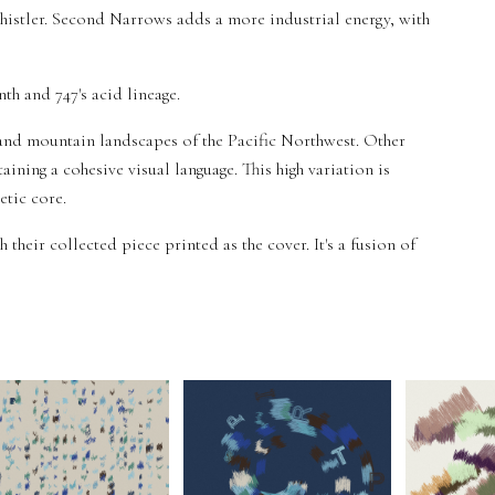
Whistler. Second Narrows adds a more industrial energy, with
nth and 747's acid lineage.
and mountain landscapes of the Pacific Northwest. Other
aining a cohesive visual language. This high variation is
etic core.
h their collected piece printed as the cover. It's a fusion of