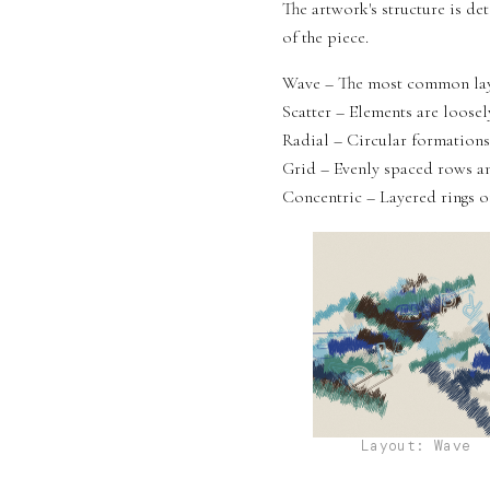
The artwork's structure is de
of the piece.
Wave – The most common layo
Scatter – Elements are loosel
Radial – Circular formations
Grid – Evenly spaced rows an
Concentric – Layered rings of
Layout: Wave