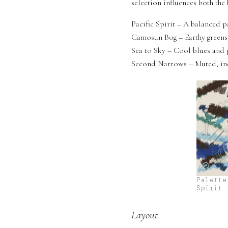
selection influences both th
Pacific Spirit – A balanced p
Camosun Bog – Earthy greens,
Sea to Sky – Cool blues and 
Second Narrows – Muted, indu
Palette
Spirit
Layout