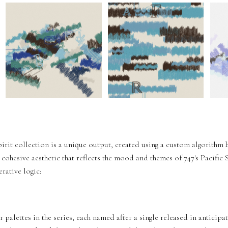
pirit collection is a unique output, created using a custom algorithm 
 cohesive aesthetic that reflects the mood and themes of 747's Pacific
rative logic:
palettes in the series, each named after a single released in anticipat