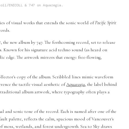
coll/ENICOLL & 747 on Aquaregia.
ries of visual works that extends the sonic world of
Pacific Spirit
cords.
t
, the new album by 747. The forthcoming record, set to release
es. Known for his signature acid techno sound (as heard on
dic edge. The artwork mirrors that energy: free-flowing,
 collector's copy of the album. Scribbled lines mimic waveform
ence the tactile visual aesthetic of
Aquaregia
, the label behind
of traditional album artwork, where typography often plays a
al and sonic tone of the record. Each is named after one of the
default palette, reflects the calm, spacious mood of Vancouver's
of moss, wetlands, and forest undergrowth. Sea to Sky draws